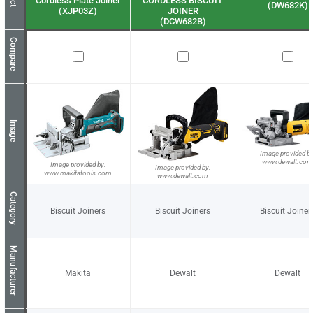
Cordless Plate Joiner
CORDLESS BISCUIT
(DW682K)
(XJP03Z)
JOINER
(DCW682B)
Compare
Image
Image provided by
www.dewalt.com
Image provided by:
Image provided by:
www.makitatools.com
www.dewalt.com
Category
Biscuit Joiners
Biscuit Joiners
Biscuit Joiner
Manufacturer
Makita
Dewalt
Dewalt