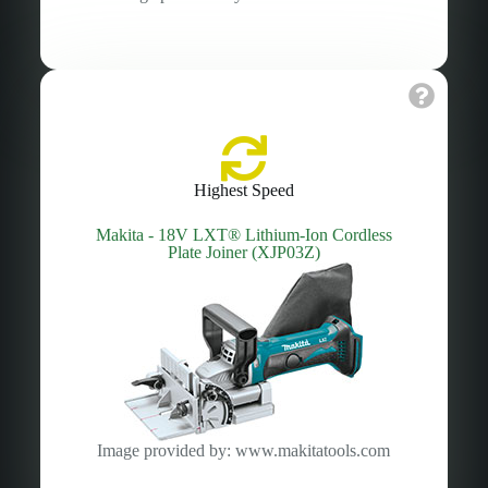
Highest Speed
Makita - 18V LXT® Lithium‑Ion Cordless
Plate Joiner (XJP03Z)
Image provided by: www.makitatools.com