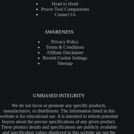
Head to Head
Power Tool Comparisons
Contact Us
AWARENESS
Privacy Policy
Terms & Conditions
Affiliate Disclaimer
Revisit Cookie Settings
Sitemap
UNBIASED INTEGRITY
We do not favor or promote any specific products,
manufacturers, or distributors. The information listed in this
website is for educational use. It is intended to inform potential
buyers about the precise specifications of any given product.
These product details and specifications are publicly available
and specification values displayed in this website are not the