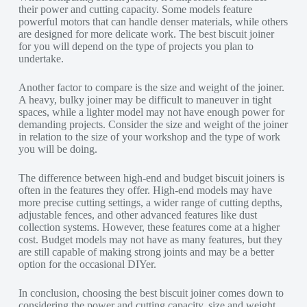
their power and cutting capacity. Some models feature
powerful motors that can handle denser materials, while others
are designed for more delicate work. The best biscuit joiner
for you will depend on the type of projects you plan to
undertake.
Another factor to compare is the size and weight of the joiner.
A heavy, bulky joiner may be difficult to maneuver in tight
spaces, while a lighter model may not have enough power for
demanding projects. Consider the size and weight of the joiner
in relation to the size of your workshop and the type of work
you will be doing.
The difference between high-end and budget biscuit joiners is
often in the features they offer. High-end models may have
more precise cutting settings, a wider range of cutting depths,
adjustable fences, and other advanced features like dust
collection systems. However, these features come at a higher
cost. Budget models may not have as many features, but they
are still capable of making strong joints and may be a better
option for the occasional DIYer.
In conclusion, choosing the best biscuit joiner comes down to
considering the power and cutting capacity, size and weight,