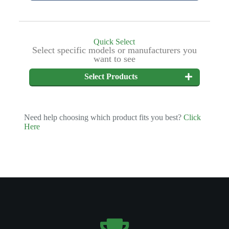
Quick Select
Select specific models or manufacturers you
want to see
Select Products
Need help choosing which product fits you best?
Click
Here