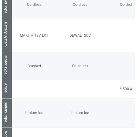
Power Type
Cordless
Cordless
Corded
Battery System
MAKITA 18V LXT
DEWALT 20V
Motor Type
Brushed
Brushless
Amps
6.500
Battery Type
Lithium-Ion
Lithium-Ion