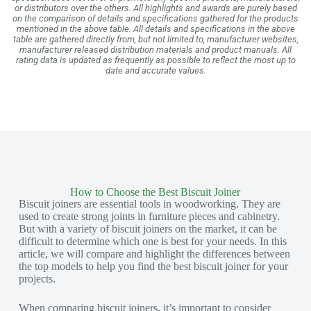
or distributors over the others. All highlights and awards are purely based
on the comparison of details and specifications gathered for the products
mentioned in the above table. All details and specifications in the above
table are gathered directly from, but not limited to, manufacturer websites,
manufacturer released distribution materials and product manuals. All
rating data is updated as frequently as possible to reflect the most up to
date and accurate values.
How to Choose the Best Biscuit Joiner
Biscuit joiners are essential tools in woodworking. They are
used to create strong joints in furniture pieces and cabinetry.
But with a variety of biscuit joiners on the market, it can be
difficult to determine which one is best for your needs. In this
article, we will compare and highlight the differences between
the top models to help you find the best biscuit joiner for your
projects.
When comparing biscuit joiners, it’s important to consider