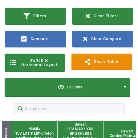
Filters
Clear Filters
Compare
Clear Compare
Switch to
Share Table
Horizontal Layout
Columns
Dewalt
Makita
20V MAX* XR®
Product
Dewalt
18V LXT® Lithium‑Ion
BRUSHLESS
Corded Plate Jo