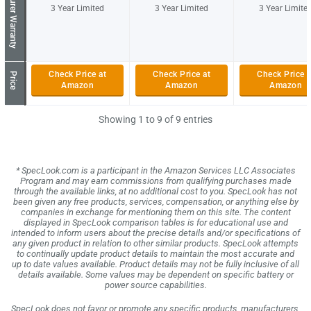
Manufacturer Warranty
3 Year Limited
3 Year Limited
3 Year Limite
Check Price at
Check Price at
Check Price a
Price
Amazon
Amazon
Amazon
Showing 1 to 9 of 9 entries
* SpecLook.com is a participant in the Amazon Services LLC Associates
Program and may earn commissions from qualifying purchases made
through the available links, at no additional cost to you. SpecLook has not
been given any free products, services, compensation, or anything else by
companies in exchange for mentioning them on this site. The content
displayed in SpecLook comparison tables is for educational use and
intended to inform users about the precise details and/or specifications of
any given product in relation to other similar products. SpecLook attempts
to continually update product details to maintain the most accurate and
up to date values available. Product details may not be fully inclusive of all
details available. Some values may be dependent on specific battery or
power source capabilities.
SpecLook does not favor or promote any specific products, manufacturers,