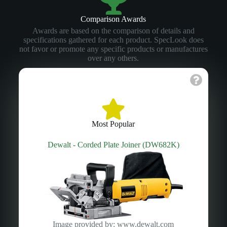
Comparison Awards
Awards are based on the comparison of details and
specifications gathered for each product. SpecLook does
not favor or promote any specific products or manufactures
over any others.
Most Popular
Dewalt - Corded Plate Joiner (DW682K)
Image provided by: www.dewalt.com