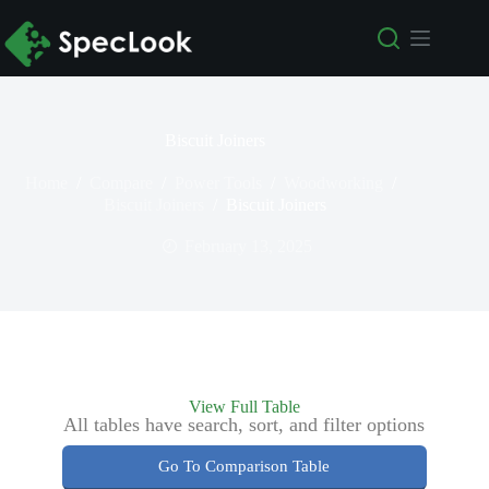
Biscuit Joiners
Home
/
Compare
/
Power Tools
/
Woodworking
/
Biscuit Joiners
/
Biscuit Joiners
February 13, 2025
View Full Table
All tables have search, sort, and filter options
Go To Comparison Table