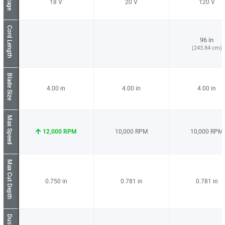
Voltage
18
20
120
Cord Length
96 in
(243.84 cm)
Blade Size
4.00
4.00
4.00
Max Speed
12,000
10,000
10,000
Max Cut Depth
0.750
0.781
0.781