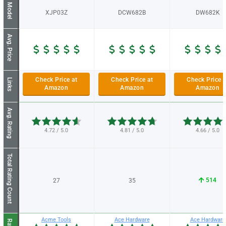
Model
XJP03Z
DCW682B
DW682K
Avg. Price
Check Price at
Check Price at
Check Price a
Links
Amazon
Amazon
Amazon
Avg. Rating
4.72 / 5.0
4.81 / 5.0
4.66 / 5.0
Total Rating Count
514
27
35
Acme Tools
Ace Hardware
Ace Hardware