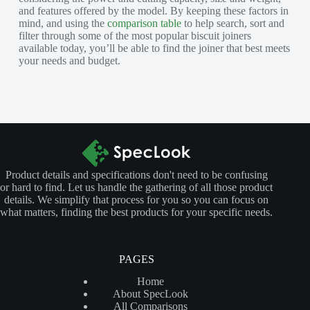
and features offered by the model. By keeping these factors in
mind, and using the
comparison table
to help search, sort and
filter through some of the most popular biscuit joiners
available today, you’ll be able to find the joiner that best meets
your needs and budget.
Product details and specifications don't need to be confusing
or hard to find. Let us handle the gathering of all those product
details. We simplify that process for you so you can focus on
what matters, finding the best products for your specific needs.
PAGES
Home
About SpecLook
All Comparisons