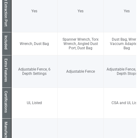
Dust Extraction Port
Yes
Yes
Yes
Included
Spanner Wrench, Torx
Dust Bag, Wren
Wrench, Dust Bag
Wrench, Angled Dust
Vaccum Adapter,
Port, Dust Bag
Bag
Extra Features
Adjustable Fence, 6
Adjustable Fence, 
Adjustable Fence
Depth Settings
Depth Stops
Certifications
UL Listed
CSA and UL Lis