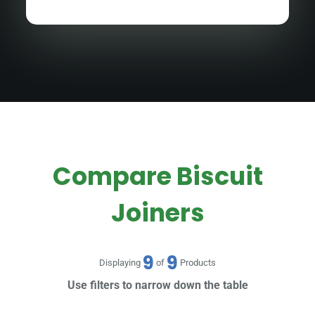
Compare Biscuit
Joiners
9
9
Displaying
of
Products
Use filters to narrow down the table