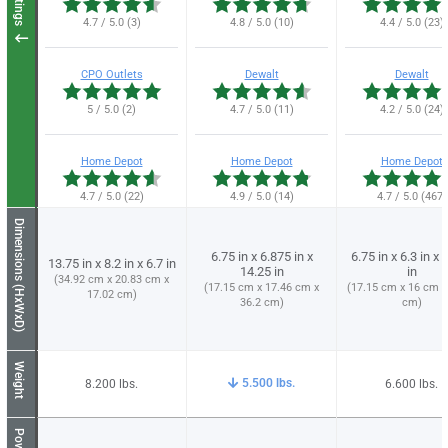
Ratings
4.7 / 5.0 (3)
4.8 / 5.0 (10)
4.4 / 5.0 (23)
CPO Outlets
Dewalt
Dewalt
5 / 5.0 (2)
4.7 / 5.0 (11)
4.2 / 5.0 (24)
Home Depot
Home Depot
Home Depot
4.7 / 5.0 (22)
4.9 / 5.0 (14)
4.7 / 5.0 (467)
Dimensions (HxWxD)
6.75 in x 6.875 in x
6.75 in x 6.3 in x 
13.75 in x 8.2 in x 6.7 in
14.25 in
in
(34.92 cm x 20.83 cm x
(17.15 cm x 17.46 cm x
(17.15 cm x 16 cm x
17.02 cm)
36.2 cm)
cm)
Weight
5.500
8.200
6.600